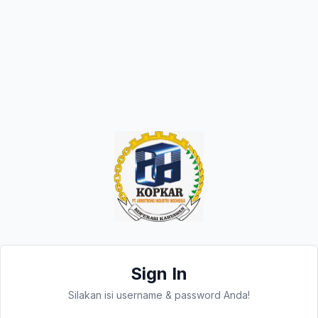
Sign In
Silakan isi username & password Anda!