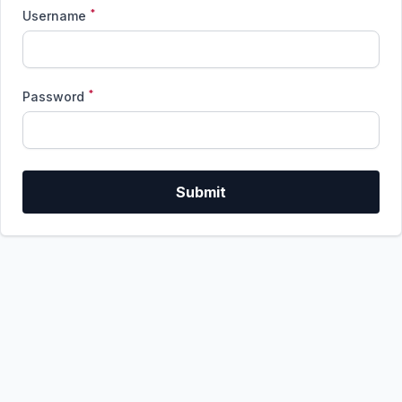
*
Username
*
Password
Submit